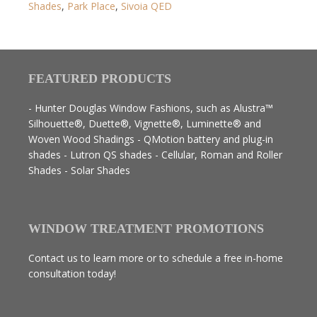
Shades
,
Park Place
,
Sivoia QED
FEATURED PRODUCTS
- Hunter Douglas Window Fashions, such as Alustra™
Silhouette®, Duette®, Vignette®, Luminette® and
Woven Wood Shadings - QMotion battery and plug-in
shades - Lutron QS shades - Cellular, Roman and Roller
Shades - Solar Shades
WINDOW TREATMENT PROMOTIONS
Contact us to learn more or to schedule a free in-home
consultation today!