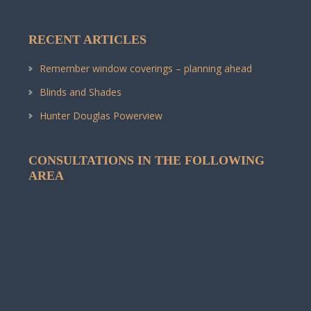
RECENT ARTICLES
Remember window coverings – planning ahead
Blinds and Shades
Hunter Douglas Powerview
CONSULTATIONS IN THE FOLLOWING
AREA