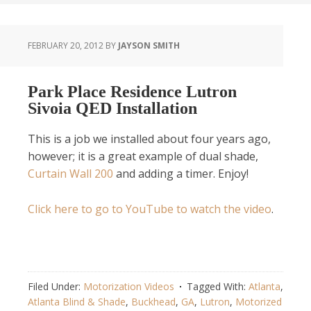
FEBRUARY 20, 2012
BY
JAYSON SMITH
Park Place Residence Lutron
Sivoia QED Installation
This is a job we installed about four years ago,
however; it is a great example of dual shade,
Curtain Wall 200
and adding a timer. Enjoy!
Click here to go to YouTube to watch the video
.
Filed Under:
Motorization Videos
Tagged With:
Atlanta
,
Atlanta Blind & Shade
,
Buckhead
,
GA
,
Lutron
,
Motorized