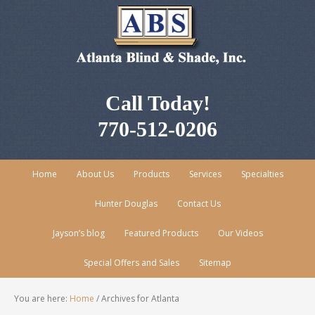
Call Today!
770-512-0206
Home
About Us
Products
Services
Specialties
Hunter Douglas
Contact Us
Jayson’s blog
Featured Products
Our Videos
Special Offers and Sales
Sitemap
You are here:
Home
/
Archives for Atlanta