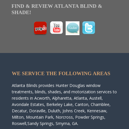
FIND & REVIEW ATLANTA BLIND &
SHADE!
WE SERVICE THE FOLLOWING AREAS
Atlanta Blinds provides Hunter Douglas window
treatments, blinds, shades, and motorization services to
residents in Acworth, Alpharetta, Atlanta, Austell,
Avondale Estates, Berkeley Lake, Canton, Chamblee,
Decatur, Doraville, Duluth, Johns Creek, Kennesaw,
Milton, Mountain Park, Norcross, Powder Springs,
Roswell,Sandy Springs, Smyrna, GA.