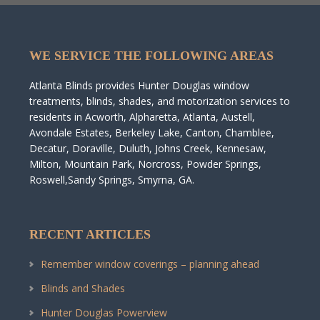
WE SERVICE THE FOLLOWING AREAS
Atlanta Blinds provides Hunter Douglas window
treatments, blinds, shades, and motorization services to
residents in Acworth, Alpharetta, Atlanta, Austell,
Avondale Estates, Berkeley Lake, Canton, Chamblee,
Decatur, Doraville, Duluth, Johns Creek, Kennesaw,
Milton, Mountain Park, Norcross, Powder Springs,
Roswell,Sandy Springs, Smyrna, GA.
RECENT ARTICLES
Remember window coverings – planning ahead
Blinds and Shades
Hunter Douglas Powerview