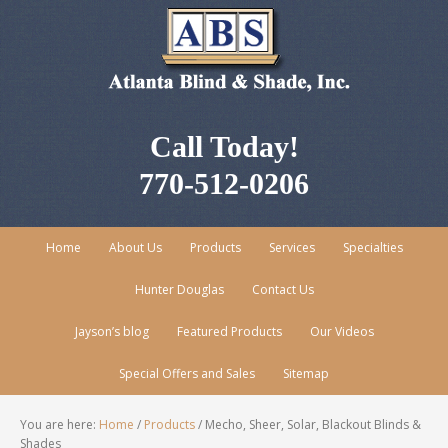
Call Today!
770-512-0206
Home
About Us
Products
Services
Specialties
Hunter Douglas
Contact Us
Jayson’s blog
Featured Products
Our Videos
Special Offers and Sales
Sitemap
You are here:
Home
/
Products
/
Mecho, Sheer, Solar, Blackout Blinds &
Shades