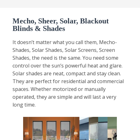
Mecho, Sheer, Solar, Blackout
Blinds & Shades
It doesn’t matter what you call them, Mecho-
Shades, Solar Shades, Solar Screens, Screen
Shades, the need is the same. You need some
control over the sun’s powerful heat and glare.
Solar shades are neat, compact and stay clean.
They are perfect for residential and commercial
spaces. Whether motorized or manually
operated, they are simple and will last a very
long time.