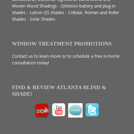
Woven Wood Shadings - QMotion battery and plug-in
shades - Lutron QS shades - Cellular, Roman and Roller
Shades - Solar Shades
WINDOW TREATMENT PROMOTIONS
Contact us to learn more or to schedule a free in-home
consultation today!
FIND & REVIEW ATLANTA BLIND &
SHADE!