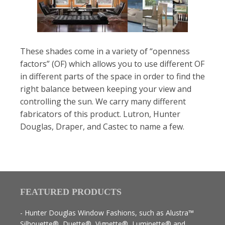
These shades come in a variety of “openness
factors” (OF) which allows you to use different OF
in different parts of the space in order to find the
right balance between keeping your view and
controlling the sun. We carry many different
fabricators of this product. Lutron, Hunter
Douglas, Draper, and Castec to name a few.
FEATURED PRODUCTS
- Hunter Douglas Window Fashions, such as Alustra™
Silhouette®, Duette®, Vignette®, Luminette® and