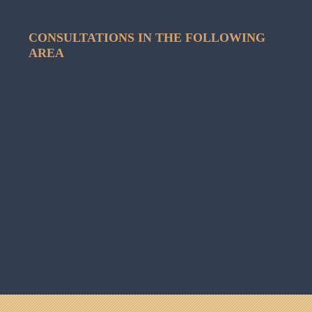
CONSULTATIONS IN THE FOLLOWING
AREA