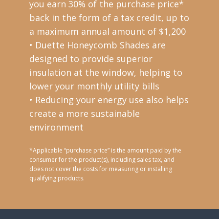
you earn 30% of the purchase price*
back in the form of a tax credit, up to
a maximum annual amount of $1,200
• Duette Honeycomb Shades are
designed to provide superior
insulation at the window, helping to
lower your monthly utility bills
• Reducing your energy use also helps
create a more sustainable
environment
*Applicable “purchase price” is the amount paid by the
consumer for the product(s), including sales tax, and
does not cover the costs for measuring or installing
qualifying products.