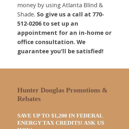
money by using Atlanta Blind &
Shade.
So give us a call at 770-
512-0206 to set up an
appointment for an in-home or
office consultation. We
guarantee you’ll be satisfied!
Hunter Douglas Promotions &
Rebates
SAVE UP TO $1,200 IN FEDERAL
ENERGY TAX CREDITS! ASK US