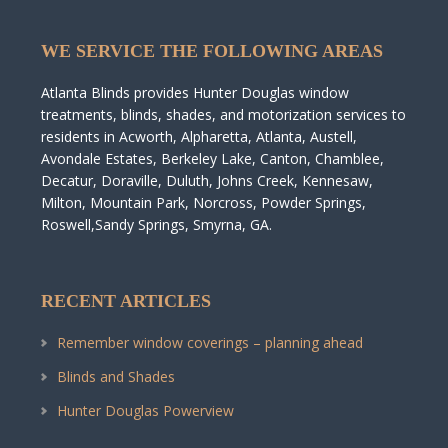
WE SERVICE THE FOLLOWING AREAS
Atlanta Blinds provides Hunter Douglas window
treatments, blinds, shades, and motorization services to
residents in Acworth, Alpharetta, Atlanta, Austell,
Avondale Estates, Berkeley Lake, Canton, Chamblee,
Decatur, Doraville, Duluth, Johns Creek, Kennesaw,
Milton, Mountain Park, Norcross, Powder Springs,
Roswell,Sandy Springs, Smyrna, GA.
RECENT ARTICLES
Remember window coverings – planning ahead
Blinds and Shades
Hunter Douglas Powerview