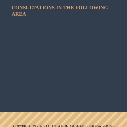
CONSULTATIONS IN THE FOLLOWING
AREA
COPYRIGHT © 2026 ATLANTA BLIND & SHADE · SHOP-AT-HOME