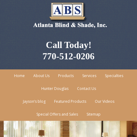
Call Today!
770-512-0206
Home
About Us
Products
Services
Specialties
Hunter Douglas
Contact Us
Jayson’s blog
Featured Products
Our Videos
Special Offers and Sales
Sitemap