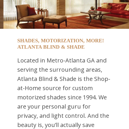
SHADES, MOTORIZATION, MORE!
ATLANTA BLIND & SHADE
Located in Metro-Atlanta GA and
serving the surrounding areas,
Atlanta Blind & Shade is the Shop-
at-Home source for custom
motorized shades since 1994. We
are your personal guru for
privacy, and light control. And the
beauty is, you’ll actually save