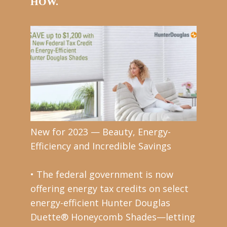
HOW.
New for 2023 — Beauty, Energy-
Efficiency and Incredible Savings
• The federal government is now
offering energy tax credits on select
energy-efficient Hunter Douglas
Duette® Honeycomb Shades—letting