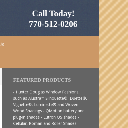
Call Today!
770-512-0206
Us
FEATURED PRODUCTS
- Hunter Douglas Window Fashions,
such as Alustra™ Silhouette®, Duette®,
Vignette®, Luminette® and Woven
Wood Shadings - QMotion battery and
plug-in shades - Lutron QS shades -
Cellular, Roman and Roller Shades -