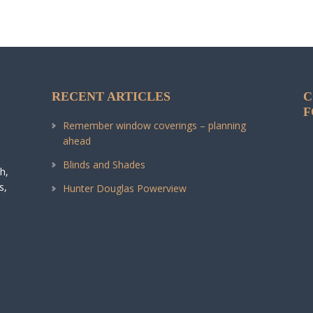
RECENT ARTICLES
C
F
Remember window coverings – planning
ahead
Blinds and Shades
h,
s,
Hunter Douglas Powerview
.