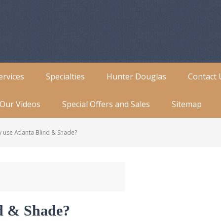
ervices
Specialties
Hunter Douglas
Contact 
Our Videos
Special Offers and Sales
Sitemap
use Atlanta Blind & Shade?
d & Shade?