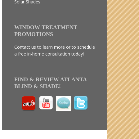
Solar Shades
WINDOW TREATMENT
PROMOTIONS
Contact us to learn more or to schedule
a free in-home consultation today!
FIND & REVIEW ATLANTA
BLIND & SHADE!