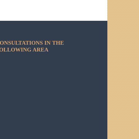
ONSULTATIONS IN THE
OLLOWING AREA