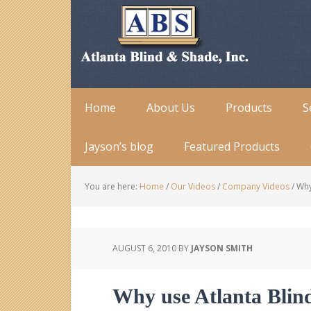
Home
About Us
Products
S
Jayson’s blog
Featured Products
You are here:
Home
/
Our Videos
/
Company Videos
/
Why 
AUGUST 6, 2010
BY
JAYSON SMITH
Why use Atlanta Blin