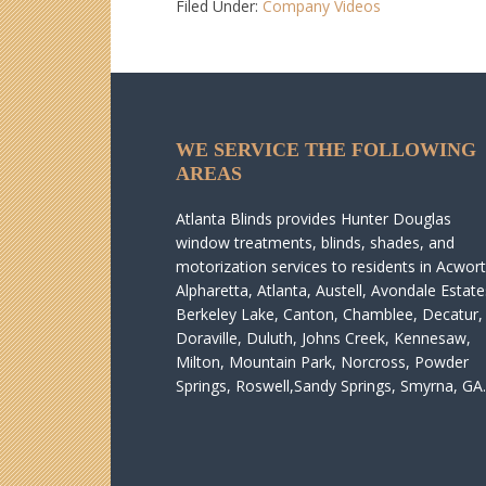
Filed Under:
Company Videos
WE SERVICE THE FOLLOWING
AREAS
Atlanta Blinds provides Hunter Douglas
window treatments, blinds, shades, and
motorization services to residents in Acwort
Alpharetta, Atlanta, Austell, Avondale Estate
Berkeley Lake, Canton, Chamblee, Decatur,
Doraville, Duluth, Johns Creek, Kennesaw,
Milton, Mountain Park, Norcross, Powder
Springs, Roswell,Sandy Springs, Smyrna, GA