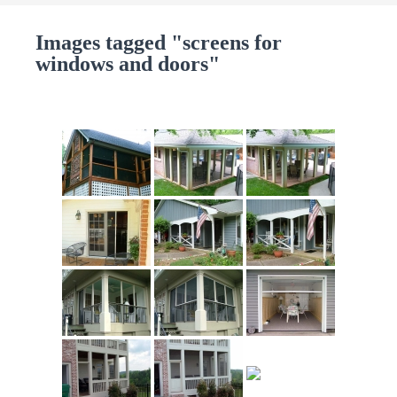
Images tagged "screens for
windows and doors"