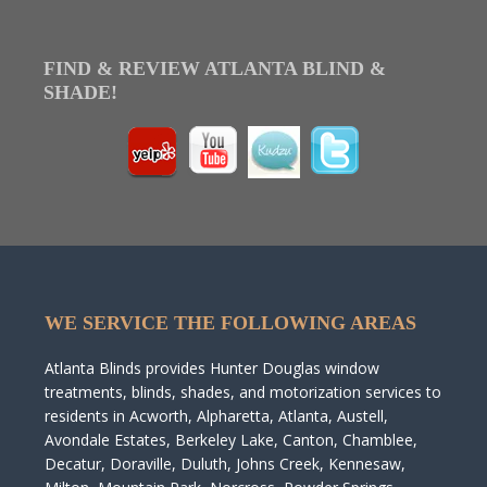
FIND & REVIEW ATLANTA BLIND &
SHADE!
WE SERVICE THE FOLLOWING AREAS
Atlanta Blinds provides Hunter Douglas window
treatments, blinds, shades, and motorization services to
residents in Acworth, Alpharetta, Atlanta, Austell,
Avondale Estates, Berkeley Lake, Canton, Chamblee,
Decatur, Doraville, Duluth, Johns Creek, Kennesaw,