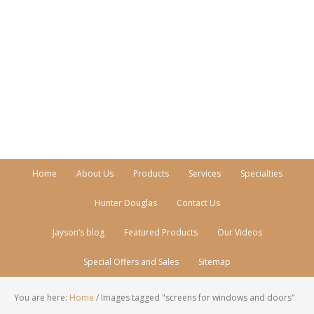
Call Today!
770-512-0206
Home
About Us
Products
Services
Specialties
Hunter Douglas
Contact Us
Jayson’s blog
Featured Products
Our Videos
Special Offers and Sales
Sitemap
You are here:
Home
/
Images tagged "screens for windows and doors"