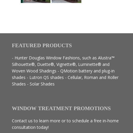
FEATURED PRODUCTS
- Hunter Douglas Window Fashions, such as Alustra™
Silhouette®, Duette®, Vignette®, Luminette® and
Woven Wood Shadings - QMotion battery and plug-in
shades - Lutron QS shades - Cellular, Roman and Roller
Shades - Solar Shades
WINDOW TREATMENT PROMOTIONS
Contact us to learn more or to schedule a free in-home
consultation today!