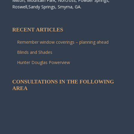
Milton, Mountain Park, Norcross, Powder Springs,
Roswell,Sandy Springs, Smyrna, GA.
RECENT ARTICLES
Remember window coverings – planning ahead
Blinds and Shades
Hunter Douglas Powerview
CONSULTATIONS IN THE FOLLOWING
AREA