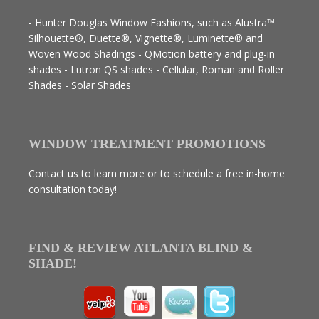
- Hunter Douglas Window Fashions, such as Alustra™
Silhouette®, Duette®, Vignette®, Luminette® and
Woven Wood Shadings - QMotion battery and plug-in
shades - Lutron QS shades - Cellular, Roman and Roller
Shades - Solar Shades
WINDOW TREATMENT PROMOTIONS
Contact us to learn more or to schedule a free in-home
consultation today!
FIND & REVIEW ATLANTA BLIND &
SHADE!