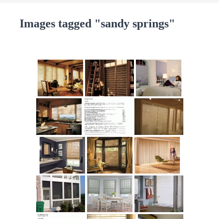
Images tagged "sandy springs"