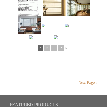
1
2
...
7
►
Next Page »
FEATURED PRODUCTS