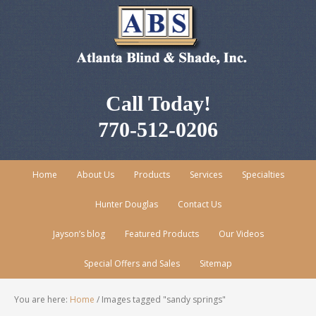
Call Today!
770-512-0206
Home
About Us
Products
Services
Specialties
Hunter Douglas
Contact Us
Jayson’s blog
Featured Products
Our Videos
Special Offers and Sales
Sitemap
You are here:
Home
/
Images tagged "sandy springs"