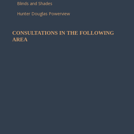
Blinds and Shades
Hunter Douglas Powerview
CONSULTATIONS IN THE FOLLOWING
AREA