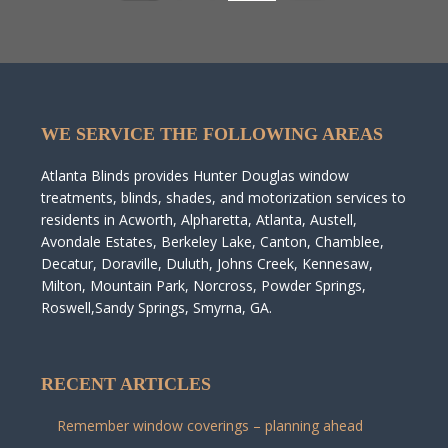
WE SERVICE THE FOLLOWING AREAS
Atlanta Blinds provides Hunter Douglas window
treatments, blinds, shades, and motorization services to
residents in Acworth, Alpharetta, Atlanta, Austell,
Avondale Estates, Berkeley Lake, Canton, Chamblee,
Decatur, Doraville, Duluth, Johns Creek, Kennesaw,
Milton, Mountain Park, Norcross, Powder Springs,
Roswell,Sandy Springs, Smyrna, GA.
RECENT ARTICLES
Remember window coverings – planning ahead