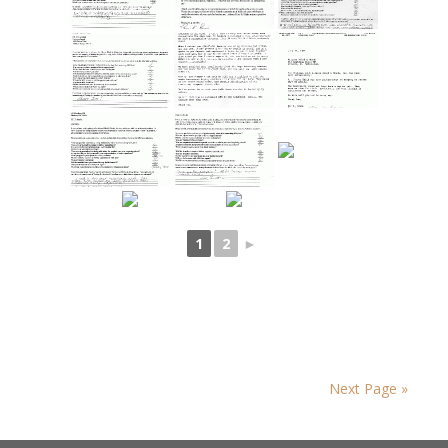
1
2
►
Next Page »