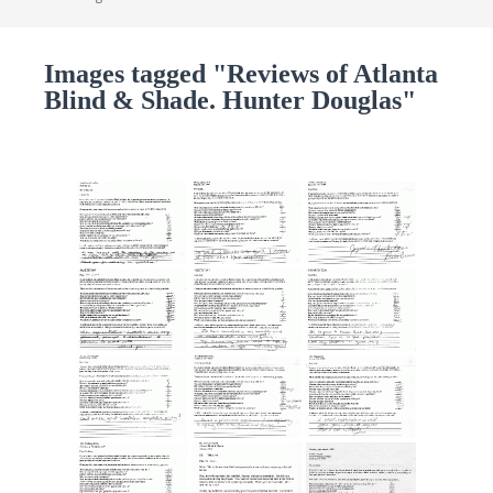
Images tagged "Reviews of Atlanta
Blind & Shade. Hunter Douglas"