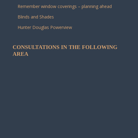
Remember window coverings – planning ahead
Blinds and Shades
Hunter Douglas Powerview
CONSULTATIONS IN THE FOLLOWING
AREA