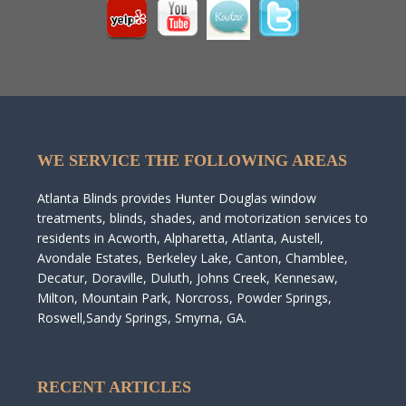
WE SERVICE THE FOLLOWING AREAS
Atlanta Blinds provides Hunter Douglas window
treatments, blinds, shades, and motorization services to
residents in Acworth, Alpharetta, Atlanta, Austell,
Avondale Estates, Berkeley Lake, Canton, Chamblee,
Decatur, Doraville, Duluth, Johns Creek, Kennesaw,
Milton, Mountain Park, Norcross, Powder Springs,
Roswell,Sandy Springs, Smyrna, GA.
RECENT ARTICLES