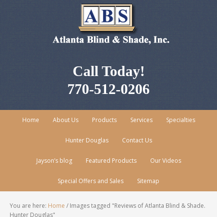
Call Today!
770-512-0206
Home
About Us
Products
Services
Specialties
Hunter Douglas
Contact Us
Jayson’s blog
Featured Products
Our Videos
Special Offers and Sales
Sitemap
You are here:
Home
/
Images tagged "Reviews of Atlanta Blind & Shade.
Hunter Douglas"