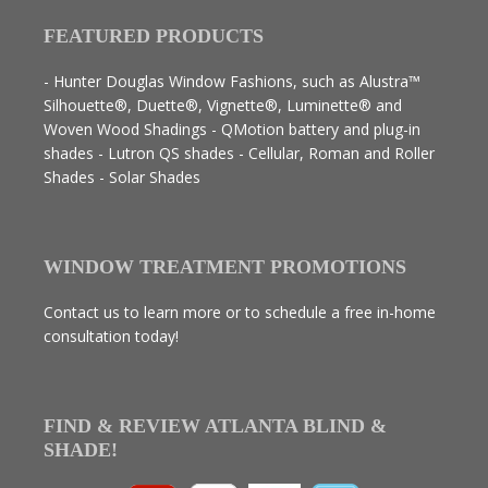
FEATURED PRODUCTS
- Hunter Douglas Window Fashions, such as Alustra™
Silhouette®, Duette®, Vignette®, Luminette® and
Woven Wood Shadings - QMotion battery and plug-in
shades - Lutron QS shades - Cellular, Roman and Roller
Shades - Solar Shades
WINDOW TREATMENT PROMOTIONS
Contact us to learn more or to schedule a free in-home
consultation today!
FIND & REVIEW ATLANTA BLIND &
SHADE!