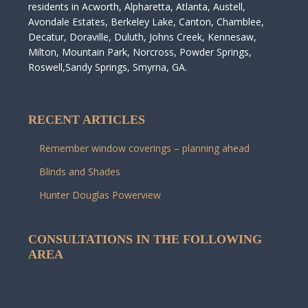
residents in Acworth, Alpharetta, Atlanta, Austell,
Avondale Estates, Berkeley Lake, Canton, Chamblee,
Decatur, Doraville, Duluth, Johns Creek, Kennesaw,
Milton, Mountain Park, Norcross, Powder Springs,
Roswell,Sandy Springs, Smyrna, GA.
RECENT ARTICLES
Remember window coverings – planning ahead
Blinds and Shades
Hunter Douglas Powerview
CONSULTATIONS IN THE FOLLOWING
AREA