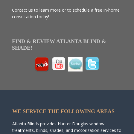
Contact us to learn more or to schedule a free in-home
consultation today!
FIND & REVIEW ATLANTA BLIND &
SHADE!
WE SERVICE THE FOLLOWING AREAS
Atlanta Blinds provides Hunter Douglas window
treatments, blinds, shades, and motorization services to