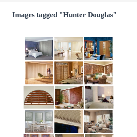
Images tagged "Hunter Douglas"