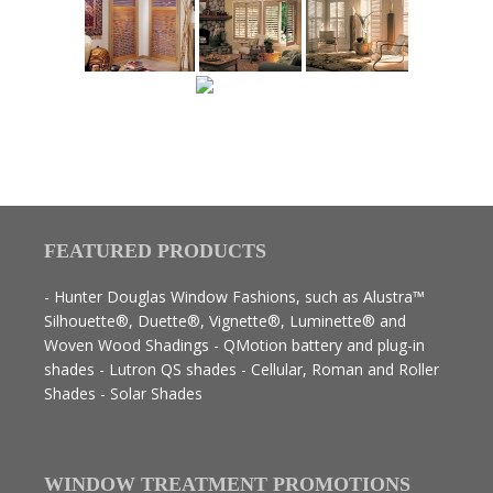
FEATURED PRODUCTS
- Hunter Douglas Window Fashions, such as Alustra™
Silhouette®, Duette®, Vignette®, Luminette® and
Woven Wood Shadings - QMotion battery and plug-in
shades - Lutron QS shades - Cellular, Roman and Roller
Shades - Solar Shades
WINDOW TREATMENT PROMOTIONS