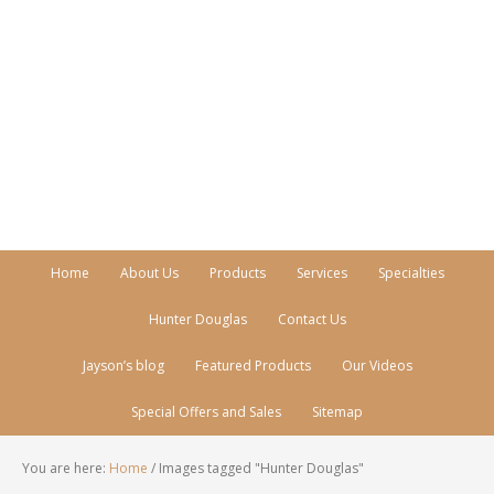
Call Today!
770-512-0206
Home
About Us
Products
Services
Specialties
Hunter Douglas
Contact Us
Jayson’s blog
Featured Products
Our Videos
Special Offers and Sales
Sitemap
You are here:
Home
/
Images tagged "Hunter Douglas"