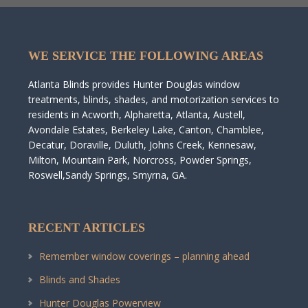
WE SERVICE THE FOLLOWING AREAS
Atlanta Blinds provides Hunter Douglas window
treatments, blinds, shades, and motorization services to
residents in Acworth, Alpharetta, Atlanta, Austell,
Avondale Estates, Berkeley Lake, Canton, Chamblee,
Decatur, Doraville, Duluth, Johns Creek, Kennesaw,
Milton, Mountain Park, Norcross, Powder Springs,
Roswell,Sandy Springs, Smyrna, GA.
RECENT ARTICLES
Remember window coverings – planning ahead
Blinds and Shades
Hunter Douglas Powerview