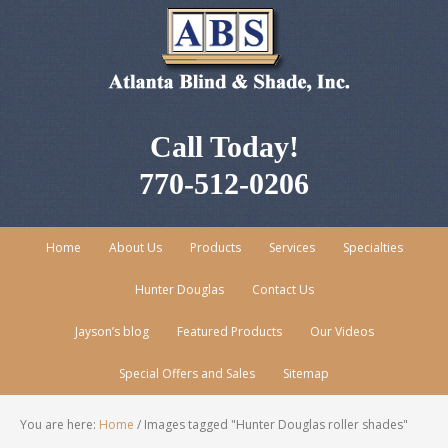
Call Today!
770-512-0206
Home
About Us
Products
Services
Specialties
Hunter Douglas
Contact Us
Jayson’s blog
Featured Products
Our Videos
Special Offers and Sales
Sitemap
You are here:
Home
/
Images tagged "Hunter Douglas roller shades"