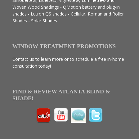
Silhouette®, Duette®, Vignette®, Luminette® and
Woven Wood Shadings - QMotion battery and plug-in
shades - Lutron QS shades - Cellular, Roman and Roller
Shades - Solar Shades
WINDOW TREATMENT PROMOTIONS
Contact us to learn more or to schedule a free in-home
consultation today!
FIND & REVIEW ATLANTA BLIND &
SHADE!