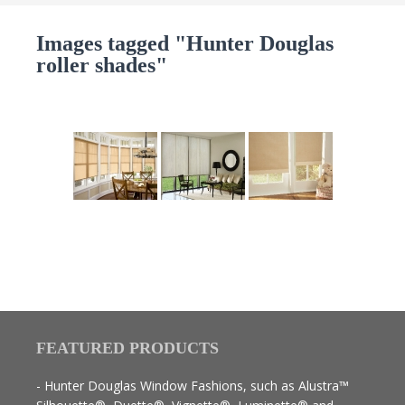
Images tagged "Hunter Douglas
roller shades"
FEATURED PRODUCTS
- Hunter Douglas Window Fashions, such as Alustra™