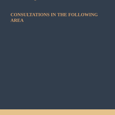
CONSULTATIONS IN THE FOLLOWING
AREA