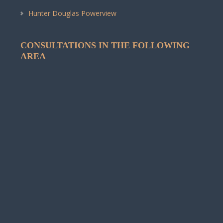
Hunter Douglas Powerview
CONSULTATIONS IN THE FOLLOWING
AREA