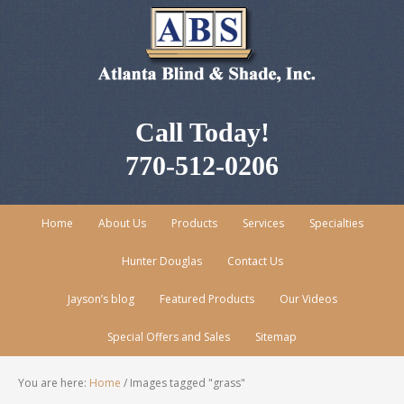
Call Today!
770-512-0206
Home
About Us
Products
Services
Specialties
Hunter Douglas
Contact Us
Jayson’s blog
Featured Products
Our Videos
Special Offers and Sales
Sitemap
You are here:
Home
/
Images tagged "grass"