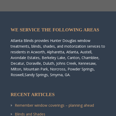
WE SERVICE THE FOLLOWING AREAS
Atlanta Blinds provides Hunter Douglas window
treatments, blinds, shades, and motorization services to
residents in Acworth, Alpharetta, Atlanta, Austell,
Avondale Estates, Berkeley Lake, Canton, Chamblee,
Decatur, Doraville, Duluth, Johns Creek, Kennesaw,
Milton, Mountain Park, Norcross, Powder Springs,
Roswell,Sandy Springs, Smyrna, GA.
RECENT ARTICLES
Remember window coverings – planning ahead
Blinds and Shades