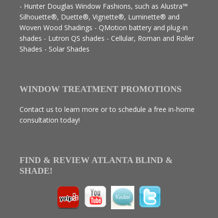
- Hunter Douglas Window Fashions, such as Alustra™
Silhouette®, Duette®, Vignette®, Luminette® and
Woven Wood Shadings - QMotion battery and plug-in
shades - Lutron QS shades - Cellular, Roman and Roller
Shades - Solar Shades
WINDOW TREATMENT PROMOTIONS
Contact us to learn more or to schedule a free in-home
consultation today!
FIND & REVIEW ATLANTA BLIND &
SHADE!