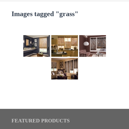
Images tagged "grass"
FEATURED PRODUCTS