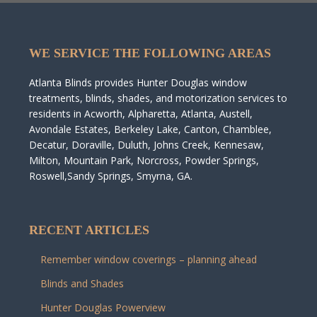
WE SERVICE THE FOLLOWING AREAS
Atlanta Blinds provides Hunter Douglas window
treatments, blinds, shades, and motorization services to
residents in Acworth, Alpharetta, Atlanta, Austell,
Avondale Estates, Berkeley Lake, Canton, Chamblee,
Decatur, Doraville, Duluth, Johns Creek, Kennesaw,
Milton, Mountain Park, Norcross, Powder Springs,
Roswell,Sandy Springs, Smyrna, GA.
RECENT ARTICLES
Remember window coverings – planning ahead
Blinds and Shades
Hunter Douglas Powerview