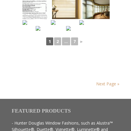
1
2
...
7
►
Next Page »
FEATURED PRODUCTS
- Hunter Douglas Window Fashions, such as Alustra™
Silhouette®, Duette®, Vignette®, Luminette® and