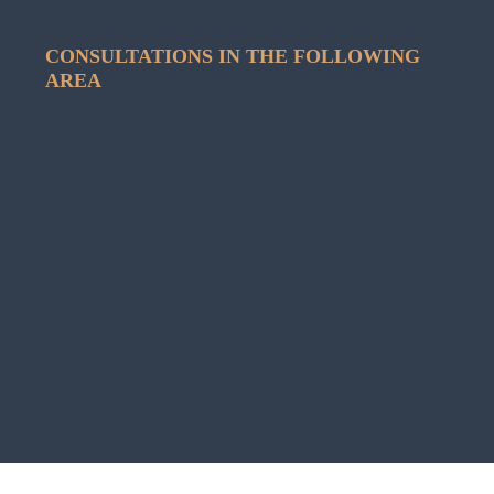
CONSULTATIONS IN THE FOLLOWING
AREA