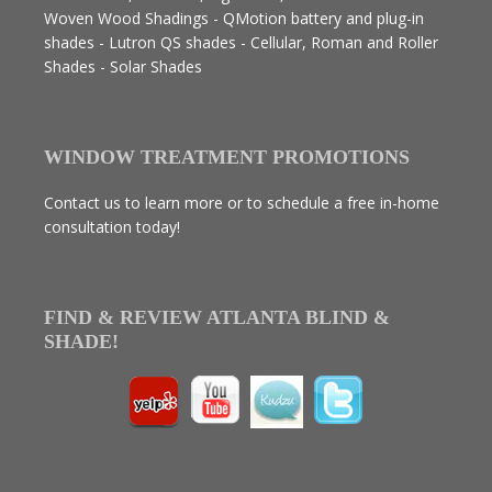
Woven Wood Shadings - QMotion battery and plug-in
shades - Lutron QS shades - Cellular, Roman and Roller
Shades - Solar Shades
WINDOW TREATMENT PROMOTIONS
Contact us to learn more or to schedule a free in-home
consultation today!
FIND & REVIEW ATLANTA BLIND &
SHADE!