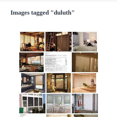
Images tagged "duluth"