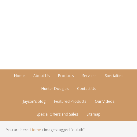
Call Today!
770-512-0206
Home
About Us
Products
Services
Specialties
Hunter Douglas
Contact Us
Jayson’s blog
Featured Products
Our Videos
Special Offers and Sales
Sitemap
You are here:
Home
/
Images tagged "duluth"