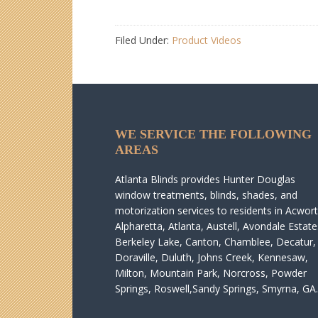
Filed Under:
Product Videos
WE SERVICE THE FOLLOWING
AREAS
Atlanta Blinds provides Hunter Douglas
window treatments, blinds, shades, and
motorization services to residents in Acwort
Alpharetta, Atlanta, Austell, Avondale Estate
Berkeley Lake, Canton, Chamblee, Decatur,
Doraville, Duluth, Johns Creek, Kennesaw,
Milton, Mountain Park, Norcross, Powder
Springs, Roswell,Sandy Springs, Smyrna, GA