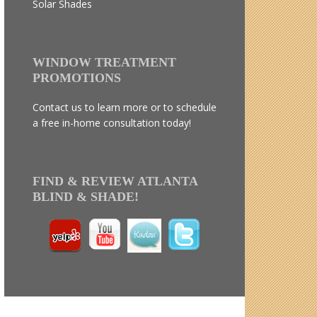
Solar Shades
WINDOW TREATMENT
PROMOTIONS
Contact us to learn more or to schedule
a free in-home consultation today!
FIND & REVIEW ATLANTA
BLIND & SHADE!