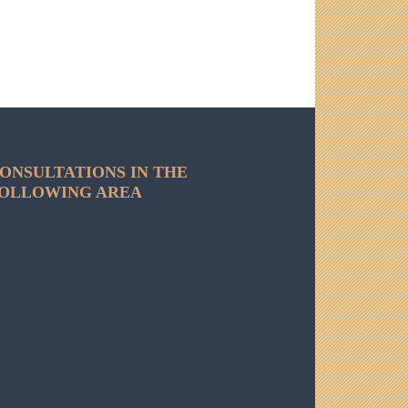
ONSULTATIONS IN THE
OLLOWING AREA