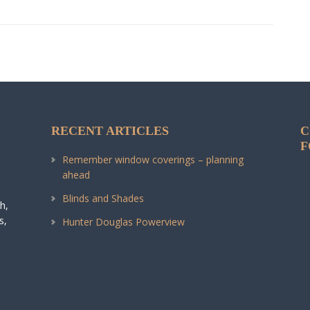
RECENT ARTICLES
C
F
Remember window coverings – planning
ahead
Blinds and Shades
h,
s,
Hunter Douglas Powerview
.