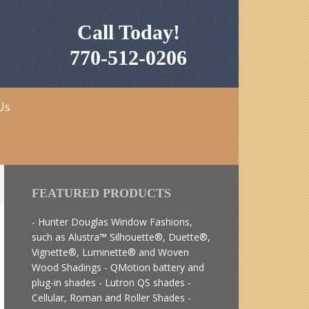
Call Today!
770-512-0206
Us
FEATURED PRODUCTS
- Hunter Douglas Window Fashions,
such as Alustra™ Silhouette®, Duette®,
Vignette®, Luminette® and Woven
Wood Shadings - QMotion battery and
plug-in shades - Lutron QS shades -
Cellular, Roman and Roller Shades -