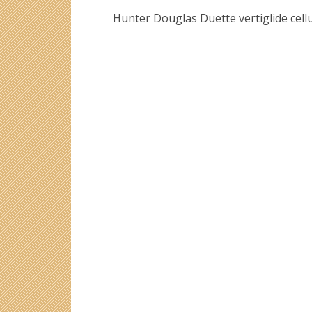
Hunter Douglas Duette vertiglide cellu