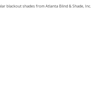
lar blackout shades from Atlanta Blind & Shade, Inc.