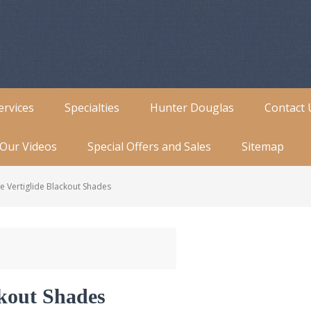
ervices
Specialties
Hunter Douglas
Contact 
Our Videos
Special Offers and Sales
Sitemap
e Vertiglide Blackout Shades
ckout Shades