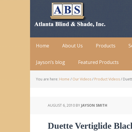
Home
About Us
Products
S
Jayson’s blog
Featured Products
You are here:
Home
/
Our Videos
/
Product Videos
/
Duett
AUGUST 6, 2010
BY
JAYSON SMITH
Duette Vertiglide Bla