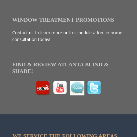
WINDOW TREATMENT PROMOTIONS
Contact us to learn more or to schedule a free in-home
consultation today!
FIND & REVIEW ATLANTA BLIND &
SHADE!
WE SERVICE THE FOLLOWING AREAS