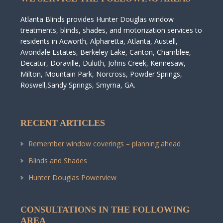
Atlanta Blinds provides Hunter Douglas window
treatments, blinds, shades, and motorization services to
residents in Acworth, Alpharetta, Atlanta, Austell,
Avondale Estates, Berkeley Lake, Canton, Chamblee,
Decatur, Doraville, Duluth, Johns Creek, Kennesaw,
Milton, Mountain Park, Norcross, Powder Springs,
Roswell,Sandy Springs, Smyrna, GA.
RECENT ARTICLES
Remember window coverings – planning ahead
Blinds and Shades
Hunter Douglas Powerview
CONSULTATIONS IN THE FOLLOWING
AREA