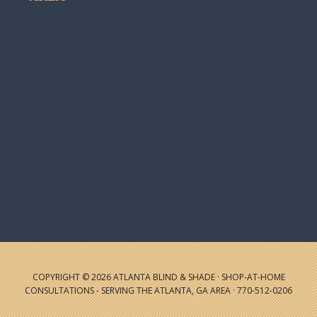
COPYRIGHT © 2026 ATLANTA BLIND & SHADE · SHOP-AT-HOME
CONSULTATIONS - SERVING THE ATLANTA, GA AREA · 770-512-0206