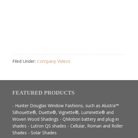
Filed Under:
Company Videos
FEATURED PRODUCTS
- Hunter Douglas Window Fashions, such as Alustra™
Silhouette®, Duette®, Vignette®, Luminette® and
Woven Wood Shadings - QMotion battery and plug-in
shades - Lutron QS shades - Cellular, Roman and Roller
Shades - Solar Shades