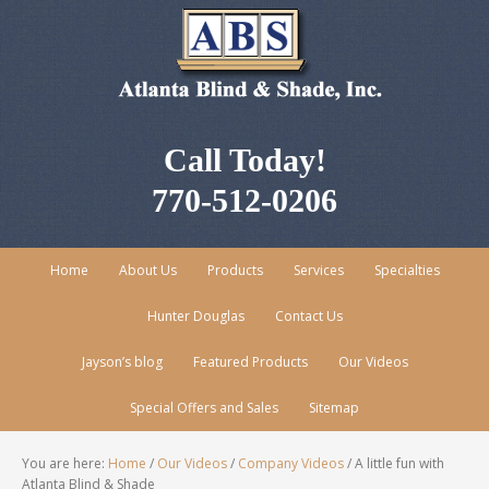
Call Today!
770-512-0206
Home
About Us
Products
Services
Specialties
Hunter Douglas
Contact Us
Jayson’s blog
Featured Products
Our Videos
Special Offers and Sales
Sitemap
You are here:
Home
/
Our Videos
/
Company Videos
/
A little fun with
Atlanta Blind & Shade