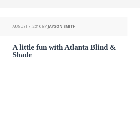
AUGUST 7, 2010
BY
JAYSON SMITH
A little fun with Atlanta Blind &
Shade